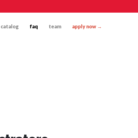
catalog
faq
team
apply now →