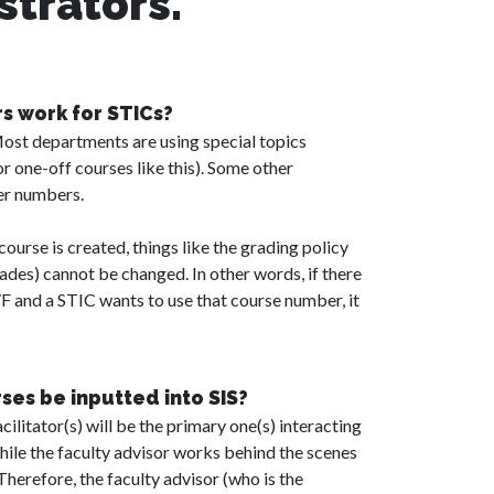
strators.
 work for STICs?
Most departments are using special topics
r one-off courses like this). Some other
er numbers.
ourse is created, things like the grading policy
grades) cannot be changed. In other words, if there
/F and a STIC wants to use that course number, it
es be inputted into SIS?
acilitator(s) will be the primary one(s) interacting
while the faculty advisor works behind the scenes
 Therefore, the faculty advisor (who is the