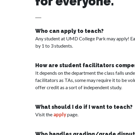
for everyone.
Who can apply to teach?
Any student at UMD College Park may apply! Eac
by 1 to 3 students.
How are student facilitators comp
It depends on the department the class falls un
facilitators as TAs, some may require it to be v
offer credit as a sort of independent study.
What should I do if I want to teach?
Visit the
apply
page.
Who handles grading/grade disput