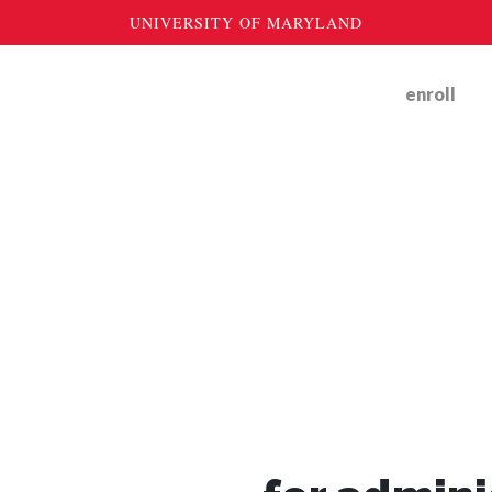
enroll