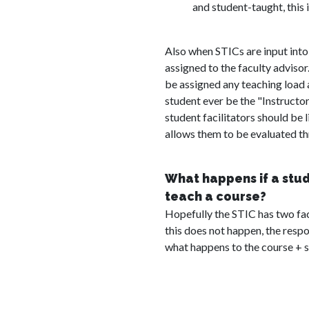
and student-taught, this i
Also when STICs are input into
assigned to the faculty adviso
be assigned any teaching load a
student ever be the "Instructor
student facilitators should be l
allows them to be evaluated t
What happens if a stu
teach a course?
Hopefully the STIC has two faci
this does not happen, the respon
what happens to the course + s