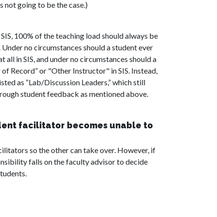
s not going to be the case.)
 SIS, 100% of the teaching load should always be
r. Under no circumstances should a student ever
t all in SIS, and under no circumstances should a
 of Record” or "Other Instructor" in SIS. Instead,
isted as “Lab/Discussion Leaders,” which still
hrough student feedback as mentioned above.
dent facilitator becomes unable to
litators so the other can take over. However, if
sibility falls on the faculty advisor to decide
tudents.