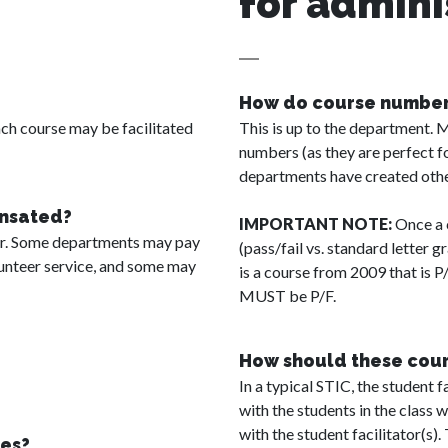
for admini
How do course numbers
h course may be facilitated
This is up to the department. 
numbers (as they are perfect fo
departments have created oth
ensated?
IMPORTANT NOTE:
Once a c
der. Some departments may pay
(pass/fail vs. standard letter 
olunteer service, and some may
is a course from 2009 that is P
MUST be P/F.
How should these cours
In a typical STIC, the student f
with the students in the class 
with the student facilitator(s).
es?