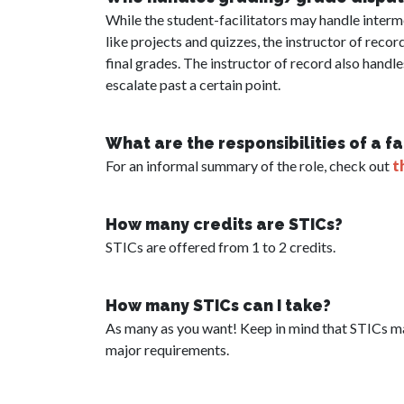
While the student-facilitators may handle inter
like projects and quizzes, the instructor of recor
final grades. The instructor of record also handl
escalate past a certain point.
What are the responsibilities of a f
For an informal summary of the role, check out
t
How many credits are STICs?
STICs are offered from 1 to 2 credits.
How many STICs can I take?
As many as you want! Keep in mind that STICs ma
major requirements.