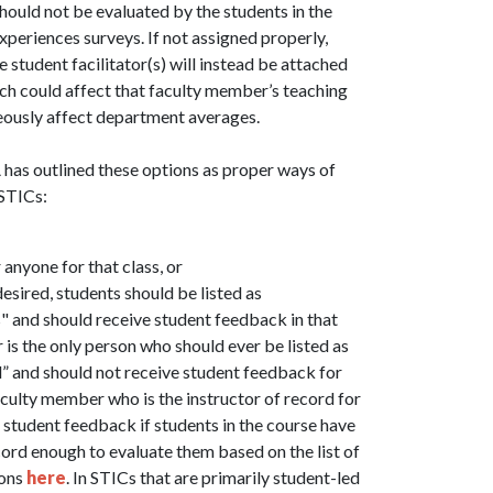
should not be evaluated by the students in the
eriences surveys. If not assigned properly,
student facilitator(s) will instead be attached
ich could affect that faculty member’s teaching
eously affect department averages.
A has outlined these options as proper ways of
 STICs:
anyone for that class, or
esired, students should be listed as
 and should receive student feedback in that
is the only person who should ever be listed as
d” and should not receive student feedback for
faculty member who is the instructor of record for
 student feedback if students in the course have
cord enough to evaluate them based on the list of
ions
here
. In STICs that are primarily student-led