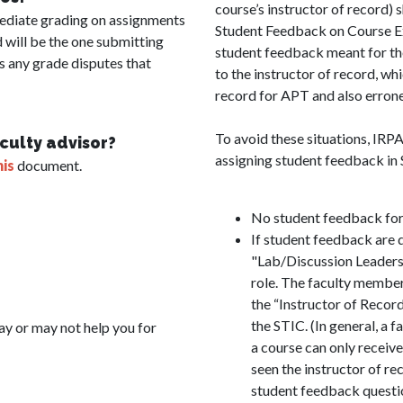
course’s instructor of record) 
mediate grading on assignments
Student Feedback on Course Exp
d will be the one submitting
student feedback meant for the 
es any grade disputes that
to the instructor of record, wh
record for APT and also erron
To avoid these situations, IRP
aculty advisor?
assigning student feedback in
his
document.
No student feedback for 
If student feedback are d
"Lab/Discussion Leaders"
role. The faculty member 
the “Instructor of Recor
the STIC. (In general, a 
y or may not help you for
a course can only receive
seen the instructor of re
student feedback quest